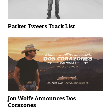
Parker Tweets Track List
Jon Wolfe Announces Dos
Corazones