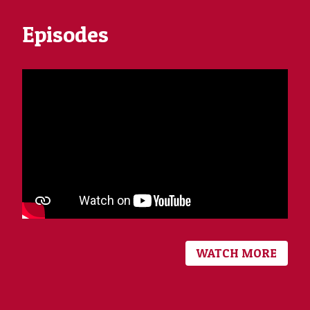
Episodes
WATCH MORE