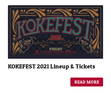
KOKEFEST 2021 Lineup & Tickets
READ MORE