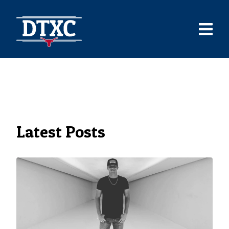
Latest Posts