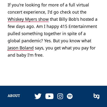
If you're looking for more of a full virtual
concert experience, I'd go check out the
Whiskey Myers show
that Billy Bob's hosted a
few days ago. Am I happy 415 Entertainment
pulled something together in spite of a
global pandemic? Yes. But you know what
Jason Boland
says, you get what you pay for
and baby I'm free.
ABOUT