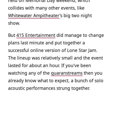
held on Memorial Day weekend, which
collides with many other events, like
Whitewater Ampitheater
's big two night
show.
But
415 Entertainment
did manage to change
plans last minute and put together a
successful online version of Lone Star Jam.
The lineup was relatively small and the event
lasted for about an hour. If you've been
watching any of the
quaranstreams
then you
already know what to expect, a bunch of solo
acoustic performances strung together.