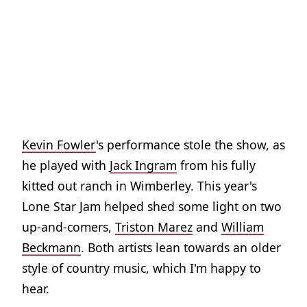
Kevin Fowler
's performance stole the show, as
he played with
Jack Ingram
from his fully
kitted out ranch in Wimberley. This year's
Lone Star Jam helped shed some light on two
up-and-comers,
Triston Marez
and
William
Beckmann
. Both artists lean towards an older
style of country music, which I'm happy to
hear.