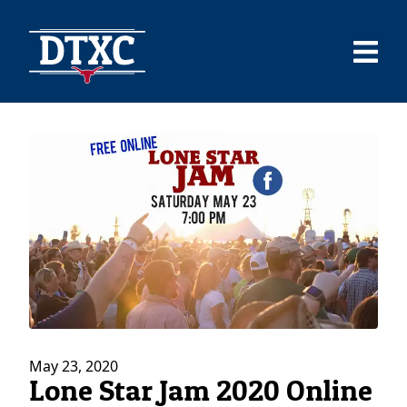
May 23, 2020
Lone Star Jam 2020 Online