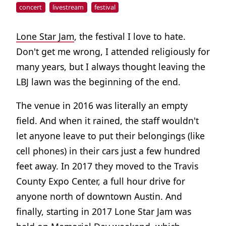
concert
livestream
festival
Lone Star Jam
, the festival I love to hate.
Don't get me wrong, I attended religiously for
many years, but I always thought leaving the
LBJ lawn was the beginning of the end.
The venue in 2016 was literally an empty
field. And when it rained, the staff wouldn't
let anyone leave to put their belongings (like
cell phones) in their cars just a few hundred
feet away. In 2017 they moved to the Travis
County Expo Center, a full hour drive for
anyone north of downtown Austin. And
finally, starting in 2017 Lone Star Jam was